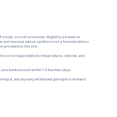
l states, or to all consumers. Eligibility is based on
s professional advice. LendKoi is not a financial advisor.
on provided on this site.
Koi is not responsible for the products, services, and
n your bank account within 1-3 business days.
incipal, and any early withdrawal (principal or interest)