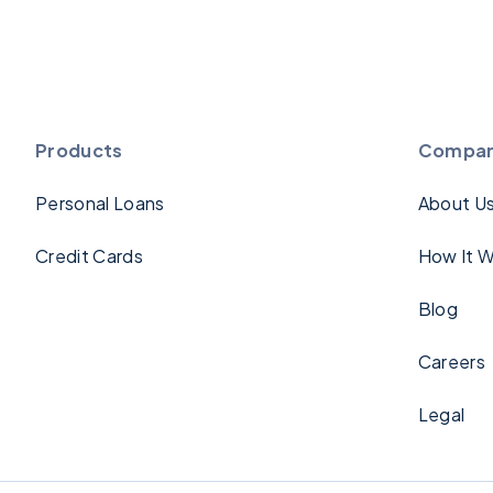
Products
Compa
Personal Loans
About U
Credit Cards
How It W
Blog
Careers
Legal