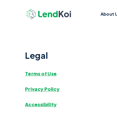
About 
Legal
Terms of Use
Privacy Policy
Accessibility