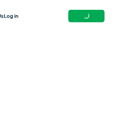
Us
Log in