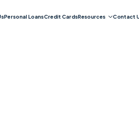
Us
Personal Loans
Credit Cards
Resources
Contact 