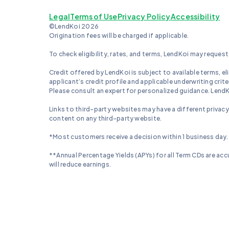
Legal
Terms of Use
Privacy Policy
Accessibility
©LendKoi 2026
Origination fees will be charged if applicable.
To check eligibility, rates, and terms, LendKoi may request 
Credit offered by LendKoi is subject to available terms, elig
applicant’s credit profile and applicable underwriting crit
Please consult an expert for personalized guidance. LendKoi
Links to third-party websites may have a different privacy
content on any third-party website.
*Most customers receive a decision within 1 business day.
**Annual Percentage Yields (APYs) for all Term CDs are accu
will reduce earnings.