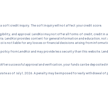
a soft credit inquiry. The soft inquiry will not affect your credit score.
ibility, and approval. LendKoi may not offer all forms of credit, credit in al
eria. LendKoi provides content for general information and education, not a
 is not liable for any losses or financial decisions arising from informati
 policy from LendKoi and may provide less security than this website. Lend
 After successful approval and verification, your funds can be deposited i
rate as of July 1, 2026. A penalty may be imposed for early withdrawal of pr