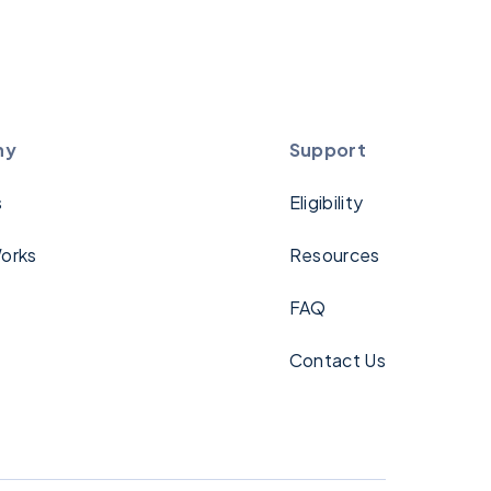
ny
Support
s
Eligibility
orks
Resources
FAQ
Contact Us