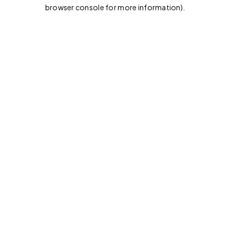
browser console for more information).