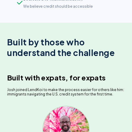
We believe credit should be accessible
Built by those who
understand the challenge
Built with expats, for expats
Josh joined LendKoi to make the process easier for others like him:
immigrants navigating the U.S. credit system for the first time.