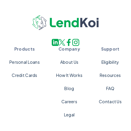
Products
Company
Support
Personal Loans
About Us
Eligibility
Credit Cards
How It Works
Resources
Blog
FAQ
Careers
Contact Us
Legal