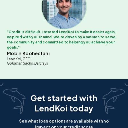
“
Credit is difficult. I started LendKoi to make it easier again,
inspired with you in mind. We're driven by a mission to serve
the community and committed to helping you achieve your
goals.
”
Mobin Koohestani
LendKoi, CEO
Goldman Sachs, Barclays
Get started with
LendKoi today
See what loan options are available with no
impact on your credit score