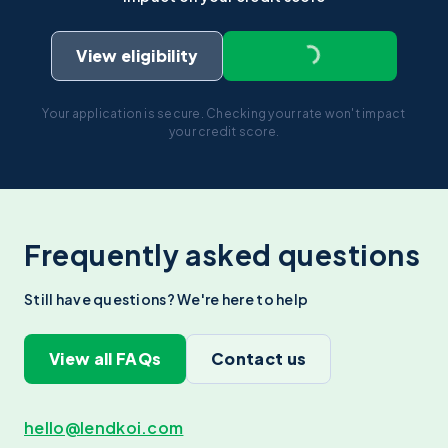
View eligibility
Your application is secure. Checking your rate won't impact
your credit score.
Frequently asked questions
Still have questions? We're here to help
View all FAQs
Contact us
hello@lendkoi.com