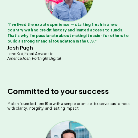
“
I’ve lived the expat experience — starting fresh in a new
country with no credit history and limited access to funds.
That’s why I’m passionate about making it easier for others to
build a strong financial foundation in the U.S.
”
Josh Pugh
LendKoi, Expat Advocate
America Josh, Fortnight Digital
Committed to your success
Mobin founded LendKoi with a simple promise: to serve customers
with clarity, integrity, and lasting impact.