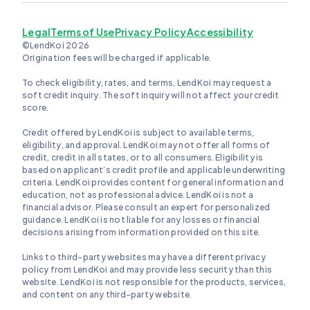
Legal
Terms of Use
Privacy Policy
Accessibility
©LendKoi 2026
Origination fees will be charged if applicable.
To check eligibility, rates, and terms, LendKoi may request a
soft credit inquiry. The soft inquiry will not affect your credit
score.
Credit offered by LendKoi is subject to available terms,
eligibility, and approval. LendKoi may not offer all forms of
credit, credit in all states, or to all consumers. Eligibility is
based on applicant’s credit profile and applicable underwriting
criteria. LendKoi provides content for general information and
education, not as professional advice. LendKoi is not a
financial advisor. Please consult an expert for personalized
guidance. LendKoi is not liable for any losses or financial
decisions arising from information provided on this site.
Links to third-party websites may have a different privacy
policy from LendKoi and may provide less security than this
website. LendKoi is not responsible for the products, services,
and content on any third-party website.