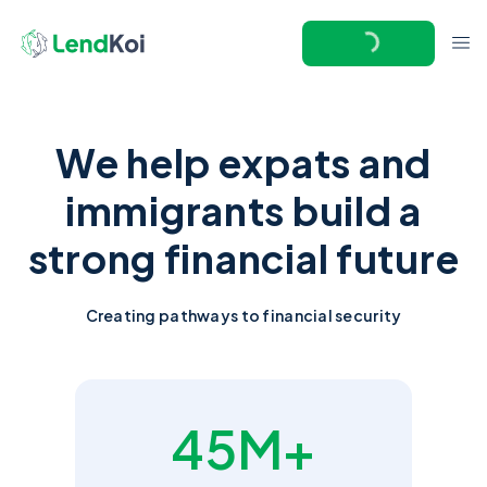
We help expats and
immigrants build a
strong financial future
Creating pathways to financial security
45M+