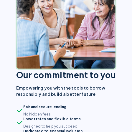
Our commitment to you
Empowering you with the tools to borrow
responsibly and build a better future
Fair and secure lending
No hidden fees
Lower rates and flexible terms
Designed to help you succeed
Dedicated to financial inclusion