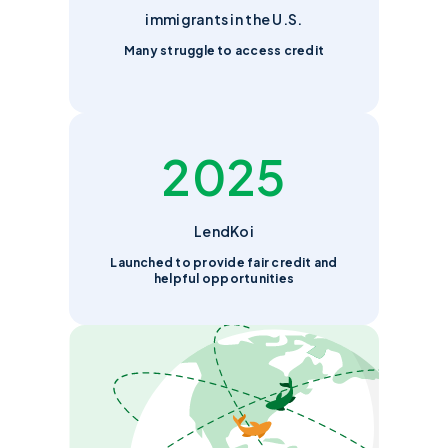
immigrants in the U.S.
Many struggle to access credit
2025
LendKoi
Launched to provide fair credit and
helpful opportunities