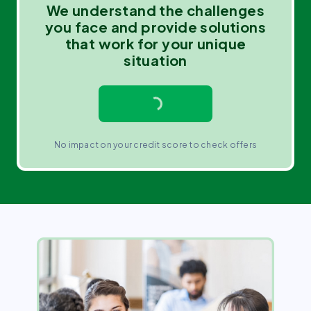
We understand the challenges
you face and provide solutions
that work for your unique
situation
No impact on your credit score to check offers