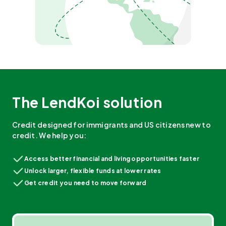
The LendKoi solution
Credit designed for immigrants and US citizens new to
credit. We help you:
Access better financial and living opportunities faster
Unlock larger, flexible funds at lower rates
Get credit you need to move forward