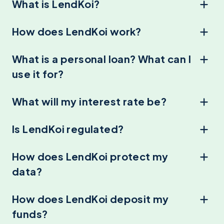
What is LendKoi?
How does LendKoi work?
What is a personal loan? What can I
use it for?
What will my interest rate be?
Is LendKoi regulated?
How does LendKoi protect my
data?
How does LendKoi deposit my
funds?