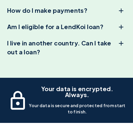
How do I make payments?
Am I eligible for a LendKoi loan?
I live in another country. Can I take
out a loan?
Your data is encrypted.
Always.
Your data is secure and protected from start
to finish.